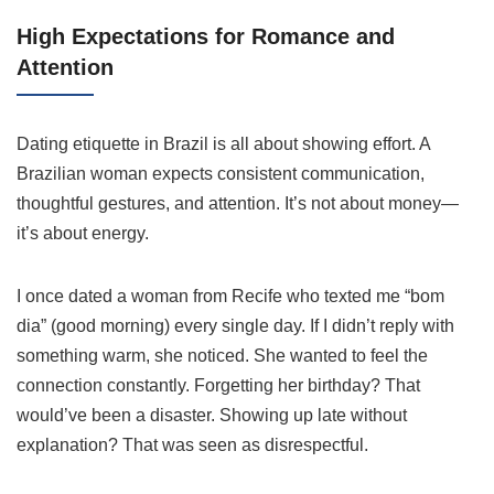
High Expectations for Romance and
Attention
Dating etiquette in Brazil is all about showing effort. A
Brazilian woman expects consistent communication,
thoughtful gestures, and attention. It’s not about money—
it’s about energy.
I once dated a woman from Recife who texted me “bom
dia” (good morning) every single day. If I didn’t reply with
something warm, she noticed. She wanted to feel the
connection constantly. Forgetting her birthday? That
would’ve been a disaster. Showing up late without
explanation? That was seen as disrespectful.