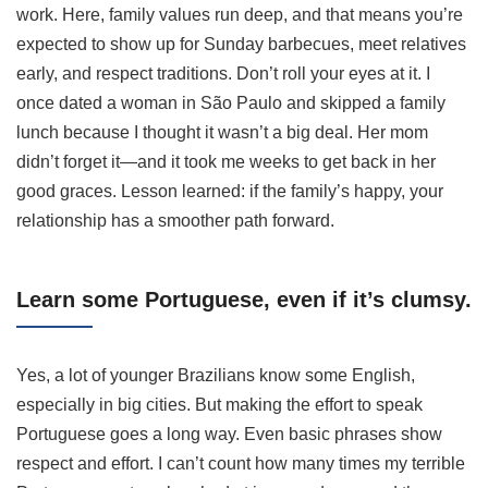
work. Here, family values run deep, and that means you’re
expected to show up for Sunday barbecues, meet relatives
early, and respect traditions. Don’t roll your eyes at it. I
once dated a woman in São Paulo and skipped a family
lunch because I thought it wasn’t a big deal. Her mom
didn’t forget it—and it took me weeks to get back in her
good graces. Lesson learned: if the family’s happy, your
relationship has a smoother path forward.
Learn some Portuguese, even if it’s clumsy.
Yes, a lot of younger Brazilians know some English,
especially in big cities. But making the effort to speak
Portuguese goes a long way. Even basic phrases show
respect and effort. I can’t count how many times my terrible