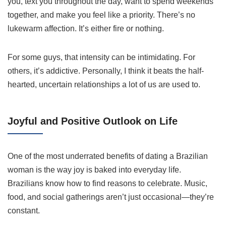
you, text you throughout the day, want to spend weekends
together, and make you feel like a priority. There’s no
lukewarm affection. It’s either fire or nothing.
For some guys, that intensity can be intimidating. For
others, it’s addictive. Personally, I think it beats the half-
hearted, uncertain relationships a lot of us are used to.
Joyful and Positive Outlook on Life
One of the most underrated benefits of dating a Brazilian
woman is the way joy is baked into everyday life.
Brazilians know how to find reasons to celebrate. Music,
food, and social gatherings aren’t just occasional—they’re
constant.