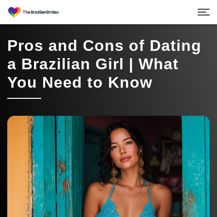
Pros and Cons of Dating
a Brazilian Girl | What
You Need to Know