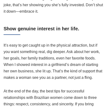
joke, that’s her showing you she’s fully invested. Don’t shut
it down—embrace it.
Show genuine interest in her life.
It’s easy to get caught up in the physical attraction, but if
you want something real, dig deeper. Ask about her work,
her goals, her family traditions, even her favorite foods.
When I showed interest in a girlfriend’s dream of starting
her own business, she lit up. That’s the kind of support that
makes a woman see you as a partner, not just a fling.
At the end of the day, the best tips for successful
relationships with Brazilian women come down to three
things: respect, consistency, and sincerity. If you bring