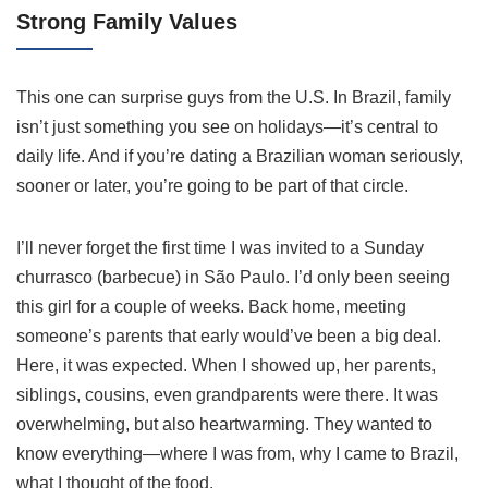
Strong Family Values
This one can surprise guys from the U.S. In Brazil, family
isn’t just something you see on holidays—it’s central to
daily life. And if you’re dating a Brazilian woman seriously,
sooner or later, you’re going to be part of that circle.
I’ll never forget the first time I was invited to a Sunday
churrasco (barbecue) in São Paulo. I’d only been seeing
this girl for a couple of weeks. Back home, meeting
someone’s parents that early would’ve been a big deal.
Here, it was expected. When I showed up, her parents,
siblings, cousins, even grandparents were there. It was
overwhelming, but also heartwarming. They wanted to
know everything—where I was from, why I came to Brazil,
what I thought of the food.