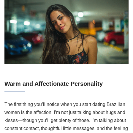
Warm and Affectionate Personality
The first thing you’ll notice when you start dating Brazilian
women is the affection. I’m not just talking about hugs and
kisses—though you’ll get plenty of those. I’m talking about
constant contact, thoughtful little messages, and the feeling