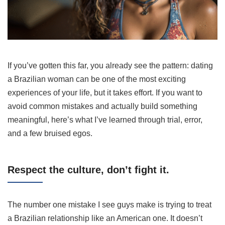
If you’ve gotten this far, you already see the pattern: dating
a Brazilian woman can be one of the most exciting
experiences of your life, but it takes effort. If you want to
avoid common mistakes and actually build something
meaningful, here’s what I’ve learned through trial, error,
and a few bruised egos.
Respect the culture, don’t fight it.
The number one mistake I see guys make is trying to treat
a Brazilian relationship like an American one. It doesn’t