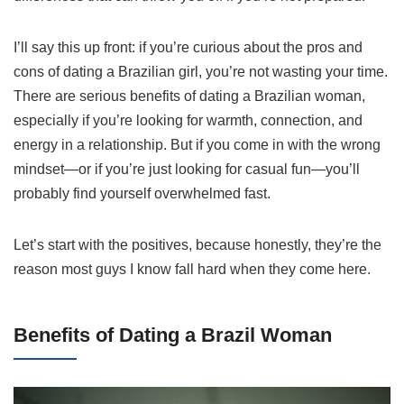
I’ll say this up front: if you’re curious about the pros and
cons of dating a Brazilian girl, you’re not wasting your time.
There are serious benefits of dating a Brazilian woman,
especially if you’re looking for warmth, connection, and
energy in a relationship. But if you come in with the wrong
mindset—or if you’re just looking for casual fun—you’ll
probably find yourself overwhelmed fast.
Let’s start with the positives, because honestly, they’re the
reason most guys I know fall hard when they come here.
Benefits of Dating a Brazil Woman