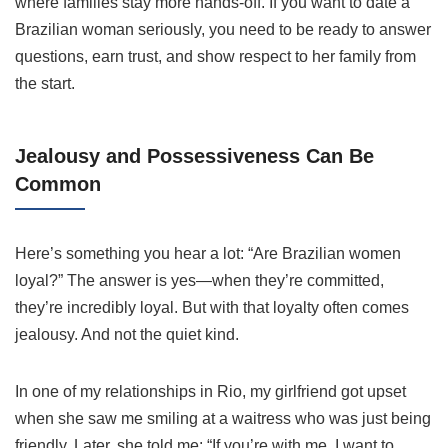
where families stay more hands-off. If you want to date a
Brazilian woman seriously, you need to be ready to answer
questions, earn trust, and show respect to her family from
the start.
Jealousy and Possessiveness Can Be
Common
Here’s something you hear a lot: “Are Brazilian women
loyal?” The answer is yes—when they’re committed,
they’re incredibly loyal. But with that loyalty often comes
jealousy. And not the quiet kind.
In one of my relationships in Rio, my girlfriend got upset
when she saw me smiling at a waitress who was just being
friendly. Later, she told me: “If you’re with me, I want to