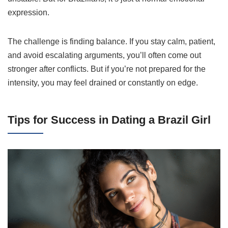
expression.
The challenge is finding balance. If you stay calm, patient,
and avoid escalating arguments, you’ll often come out
stronger after conflicts. But if you’re not prepared for the
intensity, you may feel drained or constantly on edge.
Tips for Success in Dating a Brazil Girl