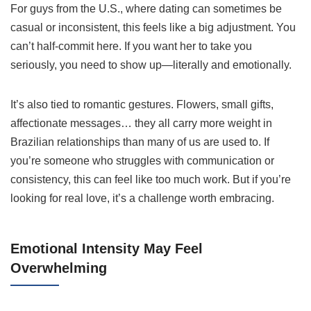
For guys from the U.S., where dating can sometimes be
casual or inconsistent, this feels like a big adjustment. You
can’t half-commit here. If you want her to take you
seriously, you need to show up—literally and emotionally.
It’s also tied to romantic gestures. Flowers, small gifts,
affectionate messages… they all carry more weight in
Brazilian relationships than many of us are used to. If
you’re someone who struggles with communication or
consistency, this can feel like too much work. But if you’re
looking for real love, it’s a challenge worth embracing.
Emotional Intensity May Feel
Overwhelming