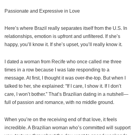
Passionate and Expressive in Love
Here’s where Brazil really separates itself from the U.S. In
relationships, emotion is upfront and unfiltered. If she’s
happy, you’ll know it. If she’s upset, you’ll really know it.
I dated a woman from Recife who once called me three
times in a row because I was late responding to a
message. At first, I thought it was over-the-top. But when I
talked to her, she explained: “If I care, I show it. If I don’t
care, I won’t bother.” That’s Brazilian dating in a nutshell—
full of passion and romance, with no middle ground.
When you’re on the receiving end of that love, it feels
incredible. A Brazilian woman who’s committed will support