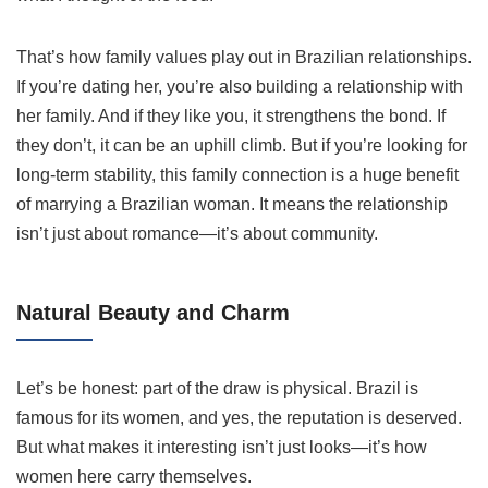
That’s how family values play out in Brazilian relationships.
If you’re dating her, you’re also building a relationship with
her family. And if they like you, it strengthens the bond. If
they don’t, it can be an uphill climb. But if you’re looking for
long-term stability, this family connection is a huge benefit
of marrying a Brazilian woman. It means the relationship
isn’t just about romance—it’s about community.
Natural Beauty and Charm
Let’s be honest: part of the draw is physical. Brazil is
famous for its women, and yes, the reputation is deserved.
But what makes it interesting isn’t just looks—it’s how
women here carry themselves.