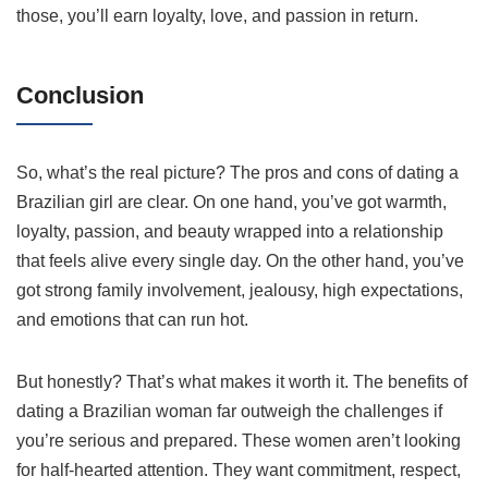
those, you’ll earn loyalty, love, and passion in return.
Conclusion
So, what’s the real picture? The pros and cons of dating a
Brazilian girl are clear. On one hand, you’ve got warmth,
loyalty, passion, and beauty wrapped into a relationship
that feels alive every single day. On the other hand, you’ve
got strong family involvement, jealousy, high expectations,
and emotions that can run hot.
But honestly? That’s what makes it worth it. The benefits of
dating a Brazilian woman far outweigh the challenges if
you’re serious and prepared. These women aren’t looking
for half-hearted attention. They want commitment, respect,