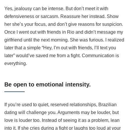
Yes, jealousy can be intense. But don’t meet it with
defensiveness or sarcasm. Reassure her instead. Show
her she’s your focus, and don’t give reasons for suspicion.
Once I went out with friends in Rio and didn’t message my
girlfriend until the next morning. She was furious. I realized
later that a simple “Hey, I’m out with friends, I’ll text you
later” would’ve saved me from a fight. Communication is
everything.
Be open to emotional intensity.
If you’re used to quiet, reserved relationships, Brazilian
dating will challenge you. Arguments may be louder, but
love is louder too. Instead of seeing it as a problem, lean
into it. If she cries during a fight or laughs too loud at your