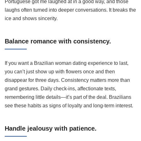
Portuguese got me laughed at in a good way, and those
laughs often turned into deeper conversations. It breaks the
ice and shows sincerity.
Balance romance with consistency.
If you want a Brazilian woman dating experience to last,
you can’t just show up with flowers once and then
disappear for three days. Consistency matters more than
grand gestures. Daily check-ins, affectionate texts,
remembering little details—it’s part of the deal. Brazilians
see these habits as signs of loyalty and long-term interest.
Handle jealousy with patience.