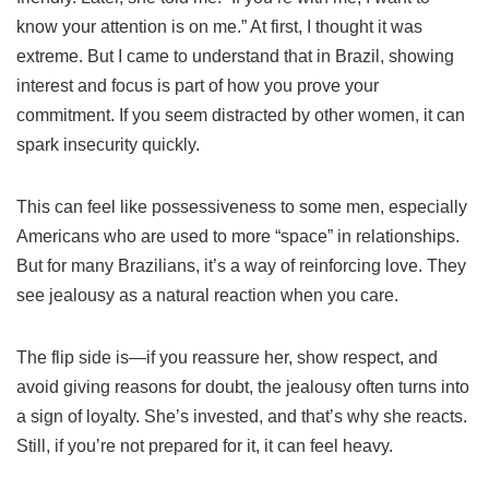
know your attention is on me.” At first, I thought it was
extreme. But I came to understand that in Brazil, showing
interest and focus is part of how you prove your
commitment. If you seem distracted by other women, it can
spark insecurity quickly.
This can feel like possessiveness to some men, especially
Americans who are used to more “space” in relationships.
But for many Brazilians, it’s a way of reinforcing love. They
see jealousy as a natural reaction when you care.
The flip side is—if you reassure her, show respect, and
avoid giving reasons for doubt, the jealousy often turns into
a sign of loyalty. She’s invested, and that’s why she reacts.
Still, if you’re not prepared for it, it can feel heavy.