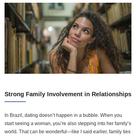
Strong Family Involvement in Relationships
In Brazil, dating doesn’t happen in a bubble. When you
start seeing a woman, you’re also stepping into her family’s
world. That can be wonderful—like I said earlier, family ties