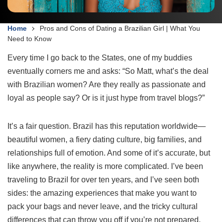
Home
Pros and Cons of Dating a Brazilian Girl | What You
Need to Know
Every time I go back to the States, one of my buddies
eventually corners me and asks: “So Matt, what’s the deal
with Brazilian women? Are they really as passionate and
loyal as people say? Or is it just hype from travel blogs?”
It’s a fair question. Brazil has this reputation worldwide—
beautiful women, a fiery dating culture, big families, and
relationships full of emotion. And some of it’s accurate, but
like anywhere, the reality is more complicated. I’ve been
traveling to Brazil for over ten years, and I’ve seen both
sides: the amazing experiences that make you want to
pack your bags and never leave, and the tricky cultural
differences that can throw you off if you’re not prepared.