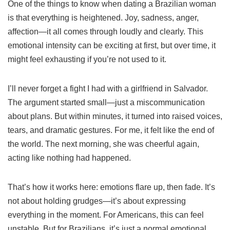
One of the things to know when dating a Brazilian woman
is that everything is heightened. Joy, sadness, anger,
affection—it all comes through loudly and clearly. This
emotional intensity can be exciting at first, but over time, it
might feel exhausting if you’re not used to it.
I’ll never forget a fight I had with a girlfriend in Salvador.
The argument started small—just a miscommunication
about plans. But within minutes, it turned into raised voices,
tears, and dramatic gestures. For me, it felt like the end of
the world. The next morning, she was cheerful again,
acting like nothing had happened.
That’s how it works here: emotions flare up, then fade. It’s
not about holding grudges—it’s about expressing
everything in the moment. For Americans, this can feel
unstable. But for Brazilians, it’s just a normal emotional