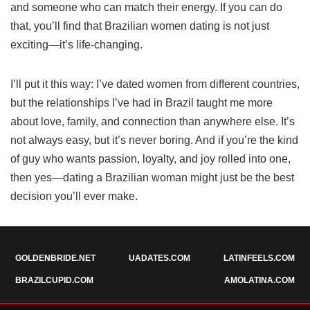
and someone who can match their energy. If you can do
that, you’ll find that Brazilian women dating is not just
exciting—it’s life-changing.
I’ll put it this way: I’ve dated women from different countries,
but the relationships I’ve had in Brazil taught me more
about love, family, and connection than anywhere else. It’s
not always easy, but it’s never boring. And if you’re the kind
of guy who wants passion, loyalty, and joy rolled into one,
then yes—dating a Brazilian woman might just be the best
decision you’ll ever make.
GOLDENBRIDE.NET
UADATES.COM
LATINFEELS.COM
BRAZILCUPID.COM
AMOLATINA.COM