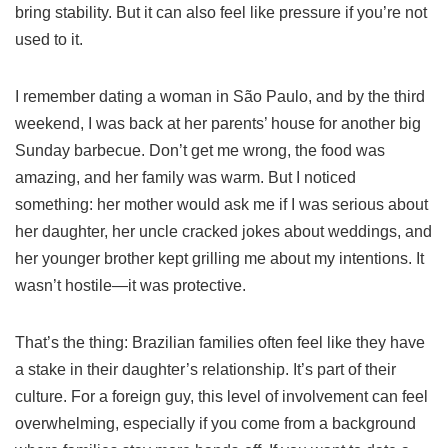
bring stability. But it can also feel like pressure if you’re not
used to it.
I remember dating a woman in São Paulo, and by the third
weekend, I was back at her parents’ house for another big
Sunday barbecue. Don’t get me wrong, the food was
amazing, and her family was warm. But I noticed
something: her mother would ask me if I was serious about
her daughter, her uncle cracked jokes about weddings, and
her younger brother kept grilling me about my intentions. It
wasn’t hostile—it was protective.
That’s the thing: Brazilian families often feel like they have
a stake in their daughter’s relationship. It’s part of their
culture. For a foreign guy, this level of involvement can feel
overwhelming, especially if you come from a background