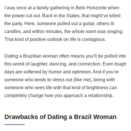
I was once at a family gathering in Belo Horizonte when
the power cut out. Back in the States, that might’ve killed
the party. Here, someone pulled out a guitar, others lit
candles, and within minutes, the whole room was singing.
That kind of positive outlook on life is contagious.
Dating a Brazilian woman often means you’ll be pulled into
this world of laughter, dancing, and connection. Even tough
days are softened by humor and optimism. And if you’re
someone who tends to stress out (like me), being with
someone who sees life with that kind of brightness can
completely change how you approach a relationship.
Drawbacks of Dating a Brazil Woman