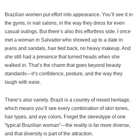
Brazilian women put effort into appearance. You’ll see it in
the gyms, in nail salons, in the way they dress for even
casual outings. But there’s also this effortless side. I once
met a woman in Salvador who showed up to a date in
jeans and sandals, hair tied back, no heavy makeup. And
she still had a presence that turned heads when she
walked in. That’s the charm that goes beyond beauty
standards—it’s confidence, posture, and the way they
laugh with ease.
There’s also variety. Brazil is a country of mixed heritage,
which means you’ll see every combination of skin tones,
hair types, and eye colors. Forget the stereotype of one
“typical Brazilian woman”—the reality is far more diverse,
and that diversity is part of the attraction.