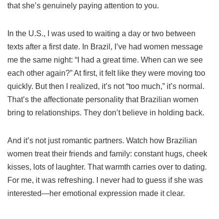
that she’s genuinely paying attention to you.
In the U.S., I was used to waiting a day or two between
texts after a first date. In Brazil, I’ve had women message
me the same night: “I had a great time. When can we see
each other again?” At first, it felt like they were moving too
quickly. But then I realized, it’s not “too much,” it’s normal.
That’s the affectionate personality that Brazilian women
bring to relationships. They don’t believe in holding back.
And it’s not just romantic partners. Watch how Brazilian
women treat their friends and family: constant hugs, cheek
kisses, lots of laughter. That warmth carries over to dating.
For me, it was refreshing. I never had to guess if she was
interested—her emotional expression made it clear.