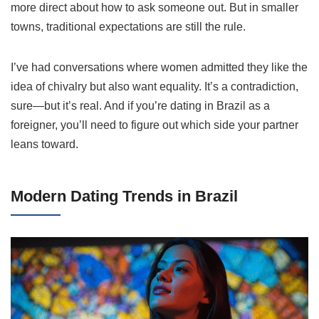
more direct about how to ask someone out. But in smaller
towns, traditional expectations are still the rule.
I’ve had conversations where women admitted they like the
idea of chivalry but also want equality. It’s a contradiction,
sure—but it’s real. And if you’re dating in Brazil as a
foreigner, you’ll need to figure out which side your partner
leans toward.
Modern Dating Trends in Brazil