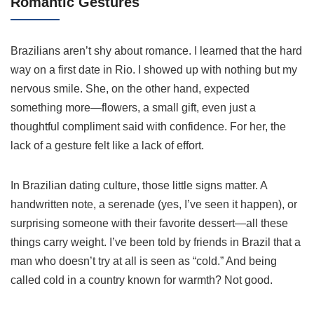
Romantic Gestures
Brazilians aren’t shy about romance. I learned that the hard
way on a first date in Rio. I showed up with nothing but my
nervous smile. She, on the other hand, expected
something more—flowers, a small gift, even just a
thoughtful compliment said with confidence. For her, the
lack of a gesture felt like a lack of effort.
In Brazilian dating culture, those little signs matter. A
handwritten note, a serenade (yes, I’ve seen it happen), or
surprising someone with their favorite dessert—all these
things carry weight. I’ve been told by friends in Brazil that a
man who doesn’t try at all is seen as “cold.” And being
called cold in a country known for warmth? Not good.