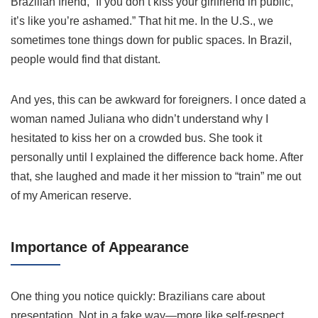
Brazilian friend, “If you don’t kiss your girlfriend in public,
it’s like you’re ashamed.” That hit me. In the U.S., we
sometimes tone things down for public spaces. In Brazil,
people would find that distant.
And yes, this can be awkward for foreigners. I once dated a
woman named Juliana who didn’t understand why I
hesitated to kiss her on a crowded bus. She took it
personally until I explained the difference back home. After
that, she laughed and made it her mission to “train” me out
of my American reserve.
Importance of Appearance
One thing you notice quickly: Brazilians care about
presentation. Not in a fake way—more like self-respect.