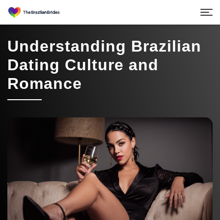
Understanding Brazilian
Dating Culture and
Romance