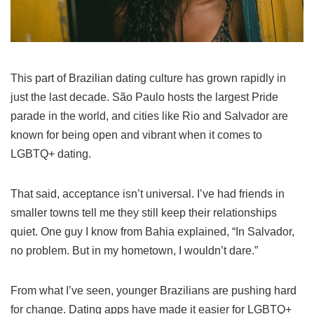
This part of Brazilian dating culture has grown rapidly in
just the last decade. São Paulo hosts the largest Pride
parade in the world, and cities like Rio and Salvador are
known for being open and vibrant when it comes to
LGBTQ+ dating.
That said, acceptance isn’t universal. I’ve had friends in
smaller towns tell me they still keep their relationships
quiet. One guy I know from Bahia explained, “In Salvador,
no problem. But in my hometown, I wouldn’t dare.”
From what I’ve seen, younger Brazilians are pushing hard
for change. Dating apps have made it easier for LGBTQ+