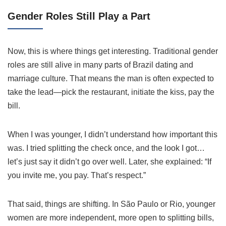
Gender Roles Still Play a Part
Now, this is where things get interesting. Traditional gender
roles are still alive in many parts of Brazil dating and
marriage culture. That means the man is often expected to
take the lead—pick the restaurant, initiate the kiss, pay the
bill.
When I was younger, I didn’t understand how important this
was. I tried splitting the check once, and the look I got…
let’s just say it didn’t go over well. Later, she explained: “If
you invite me, you pay. That’s respect.”
That said, things are shifting. In São Paulo or Rio, younger
women are more independent, more open to splitting bills,