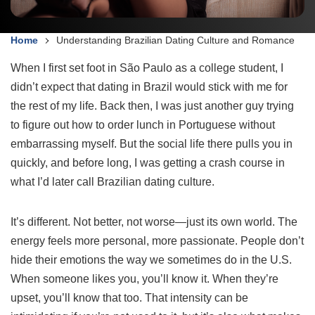
Home
Understanding Brazilian Dating Culture and Romance
When I first set foot in São Paulo as a college student, I
didn’t expect that dating in Brazil would stick with me for
the rest of my life. Back then, I was just another guy trying
to figure out how to order lunch in Portuguese without
embarrassing myself. But the social life there pulls you in
quickly, and before long, I was getting a crash course in
what I’d later call Brazilian dating culture.
It’s different. Not better, not worse—just its own world. The
energy feels more personal, more passionate. People don’t
hide their emotions the way we sometimes do in the U.S.
When someone likes you, you’ll know it. When they’re
upset, you’ll know that too. That intensity can be