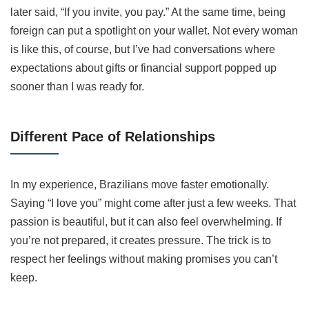
later said, “If you invite, you pay.” At the same time, being
foreign can put a spotlight on your wallet. Not every woman
is like this, of course, but I’ve had conversations where
expectations about gifts or financial support popped up
sooner than I was ready for.
Different Pace of Relationships
In my experience, Brazilians move faster emotionally.
Saying “I love you” might come after just a few weeks. That
passion is beautiful, but it can also feel overwhelming. If
you’re not prepared, it creates pressure. The trick is to
respect her feelings without making promises you can’t
keep.