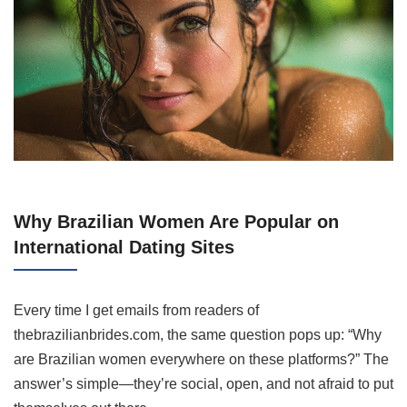
Why Brazilian Women Are Popular on
International Dating Sites
Every time I get emails from readers of
thebrazilianbrides.com, the same question pops up: “Why
are Brazilian women everywhere on these platforms?” The
answer’s simple—they’re social, open, and not afraid to put