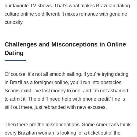
our favorite TV shows. That’s what makes Brazilian dating
culture online so different: it mixes romance with genuine
curiosity.
Challenges and Misconceptions in Online
Dating
Of course, it’s not all smooth sailing. If you’re trying dating
in Brazil as a foreigner online, you’ll run into obstacles.
Scams exist. I’ve lost money to one, and I’m not ashamed
to admit it. The old “I need help with phone credit” line is
still out there, just rebranded with new excuses.
Then there are the misconceptions. Some Americans think
every Brazilian woman is looking for a ticket out of the