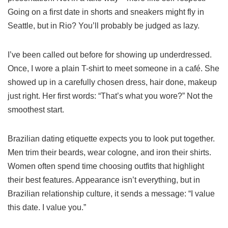
Going on a first date in shorts and sneakers might fly in
Seattle, but in Rio? You’ll probably be judged as lazy.
I’ve been called out before for showing up underdressed.
Once, I wore a plain T-shirt to meet someone in a café. She
showed up in a carefully chosen dress, hair done, makeup
just right. Her first words: “That’s what you wore?” Not the
smoothest start.
Brazilian dating etiquette expects you to look put together.
Men trim their beards, wear cologne, and iron their shirts.
Women often spend time choosing outfits that highlight
their best features. Appearance isn’t everything, but in
Brazilian relationship culture, it sends a message: “I value
this date. I value you.”