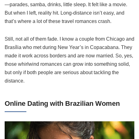
—parades, samba, drinks, little sleep. It felt like a movie.
But when I left, reality hit. Long-distance isn’t easy, and
that’s where a lot of these travel romances crash.
Still, not all of them fade. I know a couple from Chicago and
Brasília who met during New Year’s in Copacabana. They
made it work across borders and are now married. So, yes,
those whirlwind romances can grow into something solid,
but only if both people are serious about tackling the
distance.
Online Dating with Brazilian Women