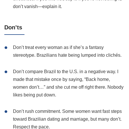
don’t vanish—explain it.
Don’ts
Don’t treat every woman as if she’s a fantasy
stereotype. Brazilians hate being lumped into clichés.
Don’t compare Brazil to the U.S. in a negative way. I
made that mistake once by saying, “Back home,
women don’t…” and she cut me off right there. Nobody
likes being put down.
Don’t rush commitment. Some women want fast steps
toward Brazilian dating and marriage, but many don’t.
Respect the pace.