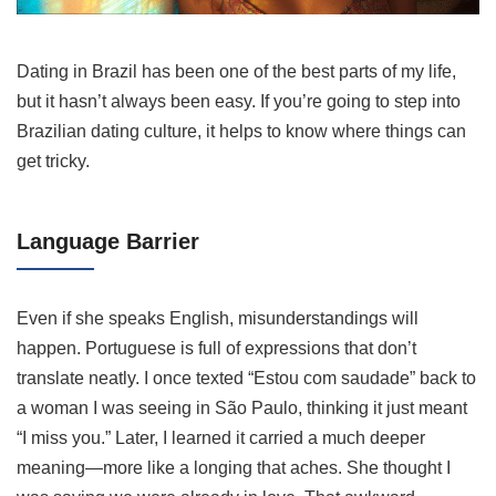
Dating in Brazil has been one of the best parts of my life,
but it hasn’t always been easy. If you’re going to step into
Brazilian dating culture, it helps to know where things can
get tricky.
Language Barrier
Even if she speaks English, misunderstandings will
happen. Portuguese is full of expressions that don’t
translate neatly. I once texted “Estou com saudade” back to
a woman I was seeing in São Paulo, thinking it just meant
“I miss you.” Later, I learned it carried a much deeper
meaning—more like a longing that aches. She thought I