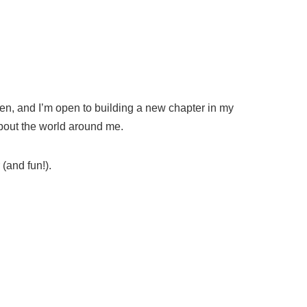
dren, and I’m open to building a new chapter in my
about the world around me.
(and fun!).