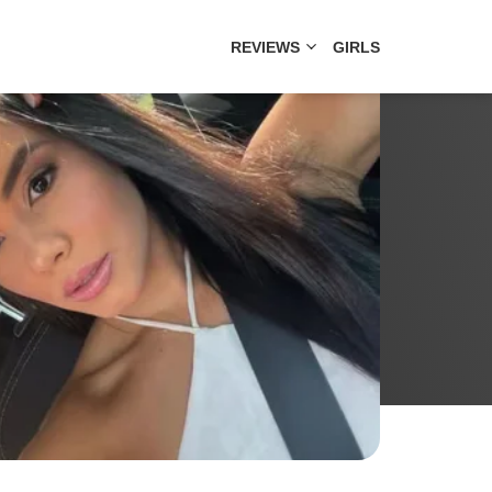
REVIEWS
GIRLS