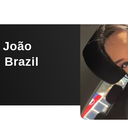
m João
 Brazil