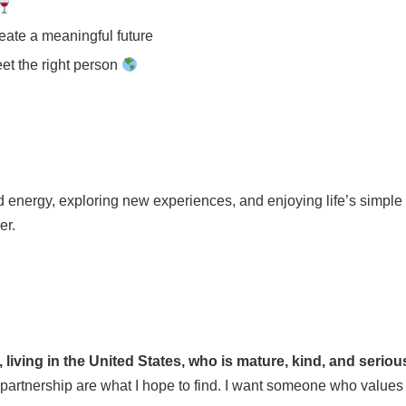
reate a meaningful future
eet the right person
 energy, exploring new experiences, and enjoying life’s simple p
er.
, living in the United States, who is mature, kind, and serio
partnership are what I hope to find. I want someone who values