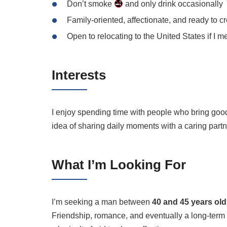
Don’t smoke
and only drink occasionally
Family-oriented, affectionate, and ready to c
Open to relocating to the United States if I m
Interests
I enjoy spending time with people who bring good
idea of sharing daily moments with a caring partn
What I’m Looking For
I’m seeking a man between
40 and 45 years old
Friendship, romance, and eventually a long-term 