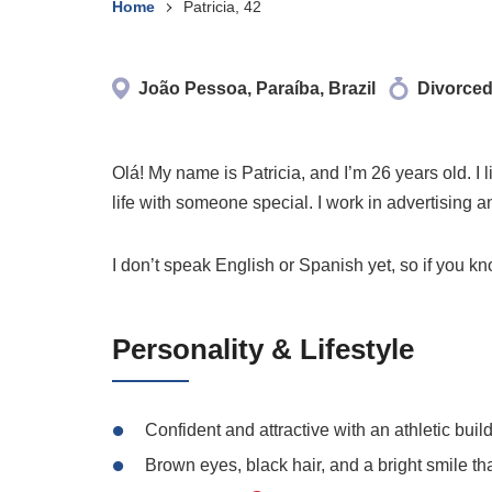
Home
Patricia, 42
João Pessoa, Paraíba, Brazil
Divorce
Olá! My name is Patricia, and I’m 26 years old. I
life with someone special. I work in advertising
I don’t speak English or Spanish yet, so if you 
Personality & Lifestyle
Confident and attractive with an athletic buil
Brown eyes, black hair, and a bright smile tha