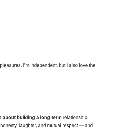
leasures. I’m independent, but I also love the
us about building a long-term
relationship.
 honesty, laughter, and mutual respect — and