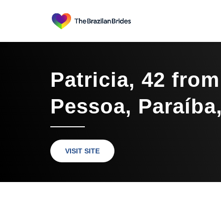
Patricia, 42 fro
Pessoa, Paraíba,
VISIT SITE