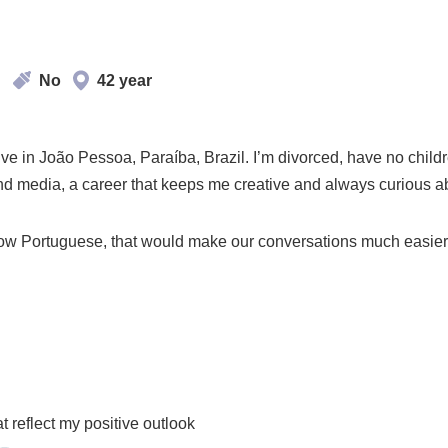
d
No
42 year
 live in João Pessoa, Paraíba, Brazil. I’m divorced, have no chil
 and media, a career that keeps me creative and always curious 
know Portuguese, that would make our conversations much easier 
d
t reflect my positive outlook