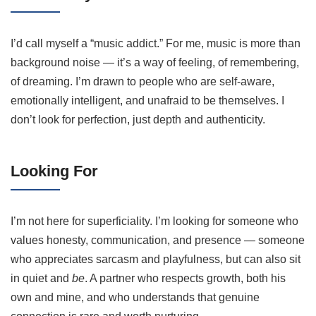
I’d call myself a “music addict.” For me, music is more than
background noise — it’s a way of feeling, of remembering,
of dreaming. I’m drawn to people who are self-aware,
emotionally intelligent, and unafraid to be themselves. I
don’t look for perfection, just depth and authenticity.
Looking For
I’m not here for superficiality. I’m looking for someone who
values honesty, communication, and presence — someone
who appreciates sarcasm and playfulness, but can also sit
in quiet and
be
. A partner who respects growth, both his
own and mine, and who understands that genuine