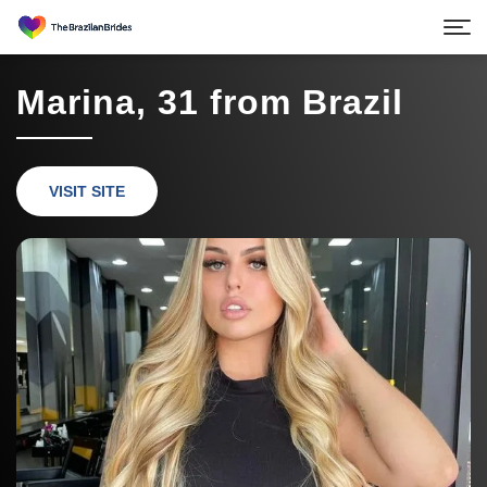
Marina, 31 from Brazil
VISIT SITE