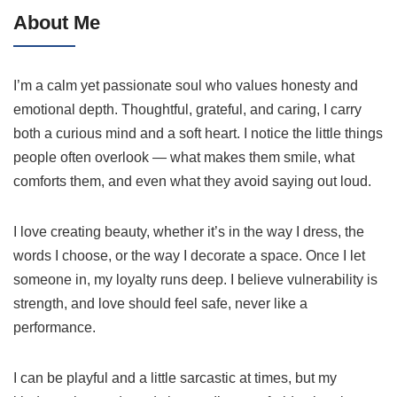
About Me
I’m a calm yet passionate soul who values honesty and
emotional depth. Thoughtful, grateful, and caring, I carry
both a curious mind and a soft heart. I notice the little things
people often overlook — what makes them smile, what
comforts them, and even what they avoid saying out loud.
I love creating beauty, whether it’s in the way I dress, the
words I choose, or the way I decorate a space. Once I let
someone in, my loyalty runs deep. I believe vulnerability is
strength, and love should feel safe, never like a
performance.
I can be playful and a little sarcastic at times, but my