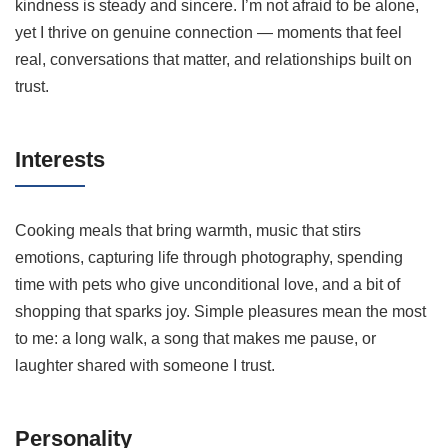
kindness is steady and sincere. I’m not afraid to be alone,
yet I thrive on genuine connection — moments that feel
real, conversations that matter, and relationships built on
trust.
Interests
Cooking meals that bring warmth, music that stirs
emotions, capturing life through photography, spending
time with pets who give unconditional love, and a bit of
shopping that sparks joy. Simple pleasures mean the most
to me: a long walk, a song that makes me pause, or
laughter shared with someone I trust.
Personality