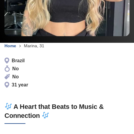
Home
Marina, 31
Brazil
No
No
31 year
A Heart that Beats to Music &
Connection