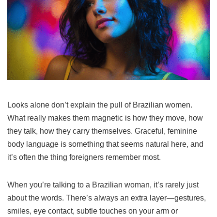
Looks alone don’t explain the pull of Brazilian women.
What really makes them magnetic is how they move, how
they talk, how they carry themselves. Graceful, feminine
body language is something that seems natural here, and
it’s often the thing foreigners remember most.
When you’re talking to a Brazilian woman, it’s rarely just
about the words. There’s always an extra layer—gestures,
smiles, eye contact, subtle touches on your arm or