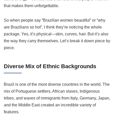
that makes them unforgettable.
So when people say “Brazilian women beautiful” or “why
are Brazilians so hot”, I think they’re noticing the whole
package. Yes, it’s physical—skin, curves, hair. But it’s also
the way they carry themselves. Let’s break it down piece by
piece.
Diverse Mix of Ethnic Backgrounds
Brazil is one of the most diverse countries in the world. The
mix of Portuguese settlers, African slaves, Indigenous
tribes, and waves of immigrants from Italy, Germany, Japan,
and the Middle East created an incredible variety of
features.