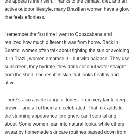
the appeal is their skin. Thanks to the climate, diet, and an
active outdoor lifestyle, many Brazilian women have a glow
that feels effortless.
I remember the first time I went to Copacabana and
realized how much different it was from home. Back in
Seattle, women often talk about fighting the sun or avoiding
it. In Brazil, women embrace it—but with balance. They use
sunscreen, they hydrate, they drink coconut water straight
from the shell. The result is skin that looks healthy and
alive.
There’s also a wide range of tones—from very fair to deep
brown—and all of them are celebrated. That mix adds to
the stunning appearance foreigners can’t stop talking
about. Some women lean into natural looks, while others
swear by homemade skincare routines passed down from