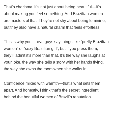
That’s charisma. It’s not just about being beautiful—it’s
about making you feel something. And Brazilian women
are masters of that. They’re not shy about being feminine,
but they also have a natural charm that feels effortless.
This is why you’ll hear guys say things like “pretty Brazilian
women” or “sexy Brazilian girl”, but if you press them,
they’ll admit it’s more than that. It’s the way she laughs at
your joke, the way she tells a story with her hands flying,
the way she owns the room when she walks in.
Confidence mixed with warmth—that’s what sets them
apart. And honestly, I think that’s the secret ingredient
behind the beautiful women of Brazil’s reputation.