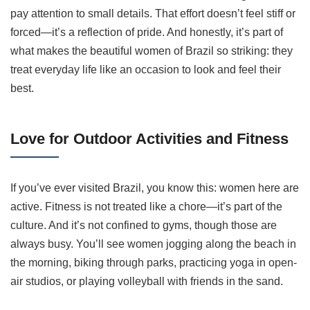
pay attention to small details. That effort doesn’t feel stiff or
forced—it’s a reflection of pride. And honestly, it’s part of
what makes the beautiful women of Brazil so striking: they
treat everyday life like an occasion to look and feel their
best.
Love for Outdoor Activities and Fitness
If you’ve ever visited Brazil, you know this: women here are
active. Fitness is not treated like a chore—it’s part of the
culture. And it’s not confined to gyms, though those are
always busy. You’ll see women jogging along the beach in
the morning, biking through parks, practicing yoga in open-
air studios, or playing volleyball with friends in the sand.