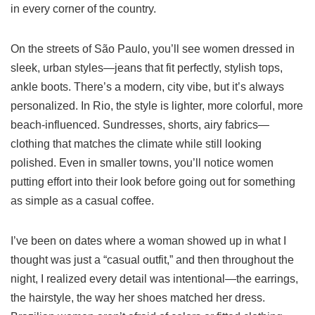
in every corner of the country.
On the streets of São Paulo, you’ll see women dressed in
sleek, urban styles—jeans that fit perfectly, stylish tops,
ankle boots. There’s a modern, city vibe, but it’s always
personalized. In Rio, the style is lighter, more colorful, more
beach-influenced. Sundresses, shorts, airy fabrics—
clothing that matches the climate while still looking
polished. Even in smaller towns, you’ll notice women
putting effort into their look before going out for something
as simple as a casual coffee.
I’ve been on dates where a woman showed up in what I
thought was just a “casual outfit,” and then throughout the
night, I realized every detail was intentional—the earrings,
the hairstyle, the way her shoes matched her dress.