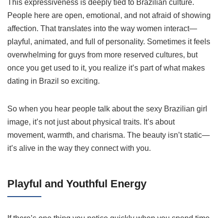
This expressiveness is deeply tied to Brazilian culture.
People here are open, emotional, and not afraid of showing
affection. That translates into the way women interact—
playful, animated, and full of personality. Sometimes it feels
overwhelming for guys from more reserved cultures, but
once you get used to it, you realize it’s part of what makes
dating in Brazil so exciting.
So when you hear people talk about the sexy Brazilian girl
image, it’s not just about physical traits. It’s about
movement, warmth, and charisma. The beauty isn’t static—
it’s alive in the way they connect with you.
Playful and Youthful Energy