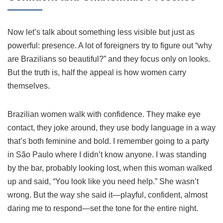
Now let’s talk about something less visible but just as
powerful: presence. A lot of foreigners try to figure out “why
are Brazilians so beautiful?” and they focus only on looks.
But the truth is, half the appeal is how women carry
themselves.
Brazilian women walk with confidence. They make eye
contact, they joke around, they use body language in a way
that’s both feminine and bold. I remember going to a party
in São Paulo where I didn’t know anyone. I was standing
by the bar, probably looking lost, when this woman walked
up and said, “You look like you need help.” She wasn’t
wrong. But the way she said it—playful, confident, almost
daring me to respond—set the tone for the entire night.