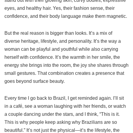
stand out with their glowing skin, curvy bodies, expressive
eyes, and healthy hair. Yes, their fashion sense, their
confidence, and their body language make them magnetic.
But the real reason is bigger than looks. It’s a mix of
diverse heritage, lifestyle, and personality. It’s the way a
woman can be playful and youthful while also carrying
herself with confidence. It’s the warmth in her smile, the
energy she brings into the room, the joy she shares through
small gestures. That combination creates a presence that
goes beyond surface beauty.
Every time I go back to Brazil, I get reminded again. I’ll sit
in a café, see a woman laughing with her friends, or watch
a couple dancing under the stars, and I think, “This is it.
This is why people keep asking why Brazilians are so
beautiful.” It’s not just the physical—it’s the lifestyle, the