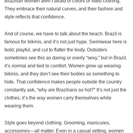
Brazilian women aren’t afraid of colors or fitted clothing.
They embrace their natural curves, and their fashion and
style reflects that confidence.
And of course, we have to talk about the beach. Brazil is
famous for bikinis, and it’s not just hype. Swimwear here is
bold, playful, and cut to flatter the body. Outsiders
sometimes see this as daring or overly “sexy,” but in Brazil,
it’s normal and tied to comfort. Women grow up wearing
bikinis, and they don’t see their bodies as something to
hide. That confidence makes people outside the country
constantly ask, “why are Brazilians so hot?” It’s not just the
clothes, it’s the way women carry themselves while
wearing them.
Style goes beyond clothing. Grooming, manicures,
accessories—all matter. Even in a casual setting, women