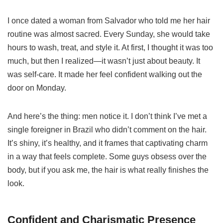
I once dated a woman from Salvador who told me her hair
routine was almost sacred. Every Sunday, she would take
hours to wash, treat, and style it. At first, I thought it was too
much, but then I realized—it wasn’t just about beauty. It
was self-care. It made her feel confident walking out the
door on Monday.
And here’s the thing: men notice it. I don’t think I’ve met a
single foreigner in Brazil who didn’t comment on the hair.
It’s shiny, it’s healthy, and it frames that captivating charm
in a way that feels complete. Some guys obsess over the
body, but if you ask me, the hair is what really finishes the
look.
Confident and Charismatic Presence