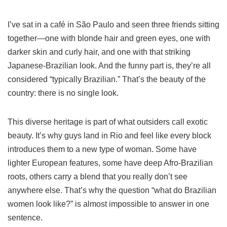
I’ve sat in a café in São Paulo and seen three friends sitting
together—one with blonde hair and green eyes, one with
darker skin and curly hair, and one with that striking
Japanese-Brazilian look. And the funny part is, they’re all
considered “typically Brazilian.” That’s the beauty of the
country: there is no single look.
This diverse heritage is part of what outsiders call exotic
beauty. It’s why guys land in Rio and feel like every block
introduces them to a new type of woman. Some have
lighter European features, some have deep Afro-Brazilian
roots, others carry a blend that you really don’t see
anywhere else. That’s why the question “what do Brazilian
women look like?” is almost impossible to answer in one
sentence.