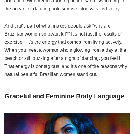
about fun. Whether it’s running on the sand, swimming in
the ocean, or dancing until sunrise, fitness is tied to joy.
And that’s part of what makes people ask “why are
Brazilian women so beautiful?” It’s not just the results of
exercise—it’s the energy that comes from living actively.
When you meet a woman who’s glowing from a day at the
beach or still buzzing after a night of dancing, you feel it.
That energy is contagious, and it’s one of the reasons why
natural beautiful Brazilian women stand out.
Graceful and Feminine Body Language