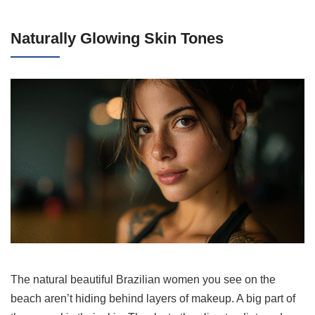
Naturally Glowing Skin Tones
The natural beautiful Brazilian women you see on the
beach aren’t hiding behind layers of makeup. A big part of