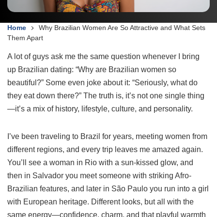
Home
Why Brazilian Women Are So Attractive and What Sets
Them Apart
A lot of guys ask me the same question whenever I bring
up Brazilian dating: “Why are Brazilian women so
beautiful?” Some even joke about it: “Seriously, what do
they eat down there?” The truth is, it’s not one single thing
—it’s a mix of history, lifestyle, culture, and personality.
I’ve been traveling to Brazil for years, meeting women from
different regions, and every trip leaves me amazed again.
You’ll see a woman in Rio with a sun-kissed glow, and
then in Salvador you meet someone with striking Afro-
Brazilian features, and later in São Paulo you run into a girl
with European heritage. Different looks, but all with the
same energy—confidence, charm, and that playful warmth