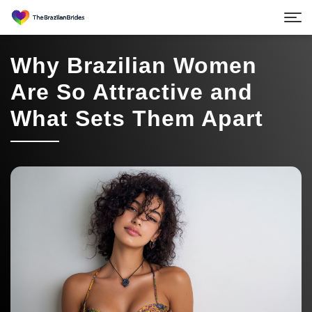
Why Brazilian Women
Are So Attractive and
What Sets Them Apart