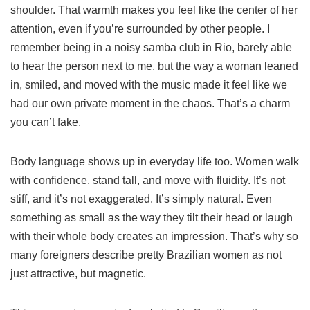
shoulder. That warmth makes you feel like the center of her
attention, even if you’re surrounded by other people. I
remember being in a noisy samba club in Rio, barely able
to hear the person next to me, but the way a woman leaned
in, smiled, and moved with the music made it feel like we
had our own private moment in the chaos. That’s a charm
you can’t fake.
Body language shows up in everyday life too. Women walk
with confidence, stand tall, and move with fluidity. It’s not
stiff, and it’s not exaggerated. It’s simply natural. Even
something as small as the way they tilt their head or laugh
with their whole body creates an impression. That’s why so
many foreigners describe pretty Brazilian women as not
just attractive, but magnetic.