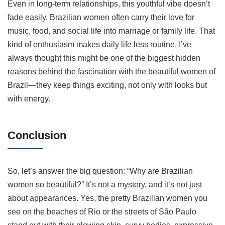
Even in long-term relationships, this youthful vibe doesn’t
fade easily. Brazilian women often carry their love for
music, food, and social life into marriage or family life. That
kind of enthusiasm makes daily life less routine. I’ve
always thought this might be one of the biggest hidden
reasons behind the fascination with the beautiful women of
Brazil—they keep things exciting, not only with looks but
with energy.
Conclusion
So, let’s answer the big question: “Why are Brazilian
women so beautiful?” It’s not a mystery, and it’s not just
about appearances. Yes, the pretty Brazilian women you
see on the beaches of Rio or the streets of São Paulo