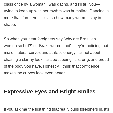
class once by a woman I was dating, and I’ll tell you—
trying to keep up with her rhythm was humbling. Dancing is
more than fun here—it’s also how many women stay in
shape.
So when you hear foreigners say “why are Brazilian
women so hot?” or “Brazil women hot”, they’re noticing that
mix of natural curves and athletic energy. It’s not about
chasing a skinny look; it’s about being fit, strong, and proud
of the body you have. Honestly, I think that confidence
makes the curves look even better.
Expressive Eyes and Bright Smiles
If you ask me the first thing that really pulls foreigners in, it’s