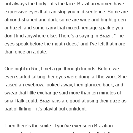
not always the body—it’s the face. Brazilian women have
expressive eyes that can stop you mid-sentence. Some are
almond-shaped and dark, some are wide and bright green
or hazel, and some carry that mixed-heritage sparkle you
don’t find anywhere else. There’s a saying in Brazil: “The
eyes speak before the mouth does,” and I’ve felt that more
than once on a date.
One night in Rio, I met a girl through friends. Before we
even started talking, her eyes were doing all the work. She
raised an eyebrow, looked away, then glanced back, and I
swear that little exchange said more than ten minutes of
small talk could. Brazilians are good at using their gaze as
part of flirting—it’s playful but confident.
Then there’s the smile. If you’ve ever seen Brazilian