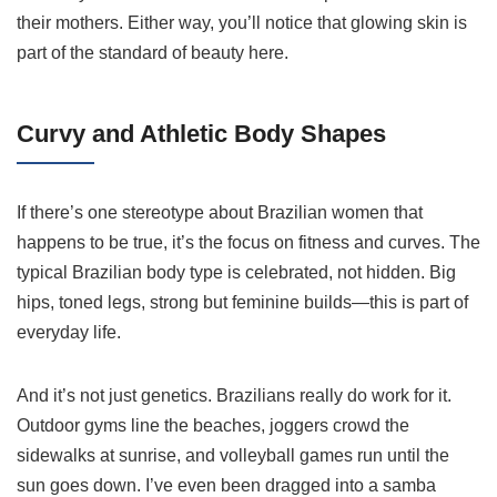
their mothers. Either way, you’ll notice that glowing skin is
part of the standard of beauty here.
Curvy and Athletic Body Shapes
If there’s one stereotype about Brazilian women that
happens to be true, it’s the focus on fitness and curves. The
typical Brazilian body type is celebrated, not hidden. Big
hips, toned legs, strong but feminine builds—this is part of
everyday life.
And it’s not just genetics. Brazilians really do work for it.
Outdoor gyms line the beaches, joggers crowd the
sidewalks at sunrise, and volleyball games run until the
sun goes down. I’ve even been dragged into a samba