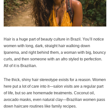
Hair is a huge part of beauty culture in Brazil. You’ll notice
women with long, dark, straight hair walking down
Ipanema, and right behind them, a woman with big, bouncy
curls, and then someone with an afro styled to perfection.
All of it is Brazilian.
The thick, shiny hair stereotype exists for a reason. Women
here put a lot of care into it—salon visits are a regular part
of life, but so are homemade treatments. Coconut oil,
avocado masks, even natural clay—Brazilian women pass
down haircare routines like family recipes.