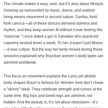
The climate makes it easy, sure, but it’s also about lifestyle.
Growing up surrounded by music, dance, and outdoor
living means movement is second nature. Samba, forró,
funk carioca—all of these dances demand stamina and
rhythm, and they keep women fit without it ever feeling like
“exercise.” I once dated a girl in Salvador who practiced
capoeira several times a week. To her, it wasn’t just fitness
—it was culture. But the way her body moved during those
sessions explained why Brazilian women’s body types are
admired worldwide.
This focus on movement explains the curvy yet athletic
body shapes Brazil is famous for. Women here don’t chase
a “skinny” ideal. They celebrate strength and curves at the
same time. Big hips and toned legs are admired, not
hidden. And the beauty is, it’s not about obsession—it’s