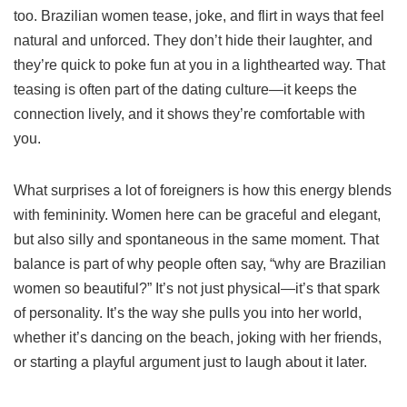
too. Brazilian women tease, joke, and flirt in ways that feel
natural and unforced. They don’t hide their laughter, and
they’re quick to poke fun at you in a lighthearted way. That
teasing is often part of the dating culture—it keeps the
connection lively, and it shows they’re comfortable with
you.
What surprises a lot of foreigners is how this energy blends
with femininity. Women here can be graceful and elegant,
but also silly and spontaneous in the same moment. That
balance is part of why people often say, “why are Brazilian
women so beautiful?” It’s not just physical—it’s that spark
of personality. It’s the way she pulls you into her world,
whether it’s dancing on the beach, joking with her friends,
or starting a playful argument just to laugh about it later.