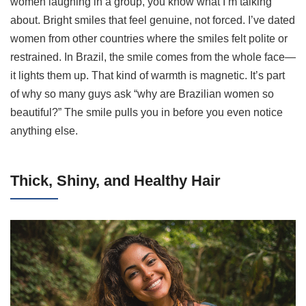
women laughing in a group, you know what I’m talking
about. Bright smiles that feel genuine, not forced. I’ve dated
women from other countries where the smiles felt polite or
restrained. In Brazil, the smile comes from the whole face—
it lights them up. That kind of warmth is magnetic. It’s part
of why so many guys ask “why are Brazilian women so
beautiful?” The smile pulls you in before you even notice
anything else.
Thick, Shiny, and Healthy Hair