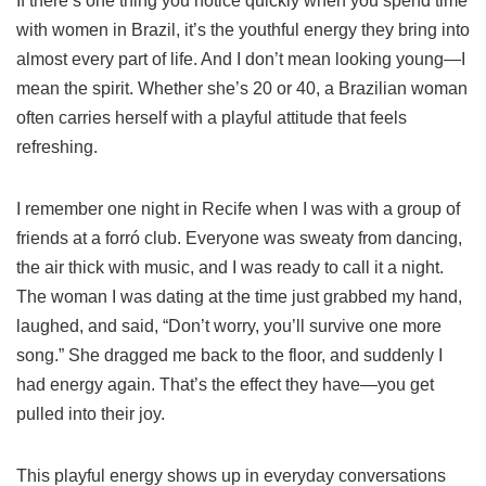
If there’s one thing you notice quickly when you spend time
with women in Brazil, it’s the youthful energy they bring into
almost every part of life. And I don’t mean looking young—I
mean the spirit. Whether she’s 20 or 40, a Brazilian woman
often carries herself with a playful attitude that feels
refreshing.
I remember one night in Recife when I was with a group of
friends at a forró club. Everyone was sweaty from dancing,
the air thick with music, and I was ready to call it a night.
The woman I was dating at the time just grabbed my hand,
laughed, and said, “Don’t worry, you’ll survive one more
song.” She dragged me back to the floor, and suddenly I
had energy again. That’s the effect they have—you get
pulled into their joy.
This playful energy shows up in everyday conversations