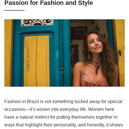
Passion for Fashion and Style
Fashion in Brazil is not something tucked away for special
occasions—it’s woven into everyday life. Women here
have a natural instinct for putting themselves together in
ways that highlight their personality, and honestly, it shows